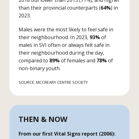
2018 but lower than 2013 (71%), and higher
than their provincial counterparts (
64%
) in
2023.
Males were the most likely to feel safe in
their neighbourhood. In 2023,
93%
of
males in SVI often or always felt safe in
their neighbourhood during the day,
compared to
89%
of females and
78%
of
non-binary youth.
SOURCE: MCCREARY CENTRE SOCIETY
THEN & NOW
From our first Vital Signs report (2006):