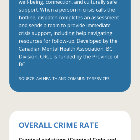
well-being, connection, and culturally safe
support. When a person in crisis calls the
hotline, dispatch completes an assessment
and sends a team to provide immediate
crisis support, including help navigating
resources for follow-up. Developed by the
Canadian Mental Health Association, BC
Division, CRCL is funded by the Province of
BC.
SOURCE: AVI HEALTH AND COMMUNITY SERVICES
OVERALL CRIME RATE
Criminal violations (Criminal Code and