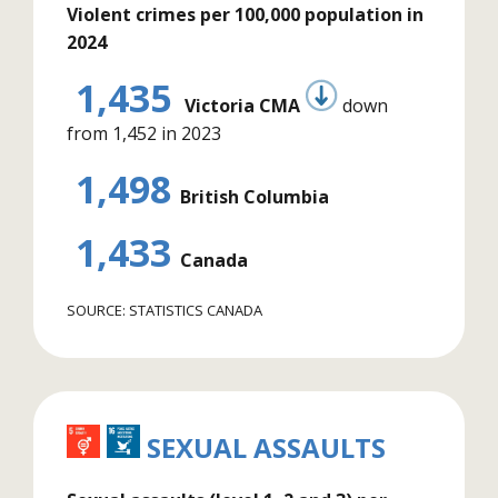
Violent crimes per 100,000 population in
2024
1,435
Victoria CMA
down
from 1,452 in 2023
1,498
British Columbia
1,433
Canada
SOURCE: STATISTICS CANADA
SEXUAL ASSAULTS