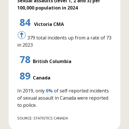
Sexual assaults (level 1, 2 and 3) per
100,000 population in 2024
84
Victoria CMA
379 total incidents up from a rate of 73
in 2023
78
British Columbia
89
Canada
In 2019, only
6%
of self-reported incidents
of sexual assault in Canada were reported
to police.
SOURCE: STATISTICS CANADA