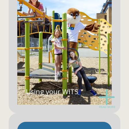
Using your WITS
READ MORE