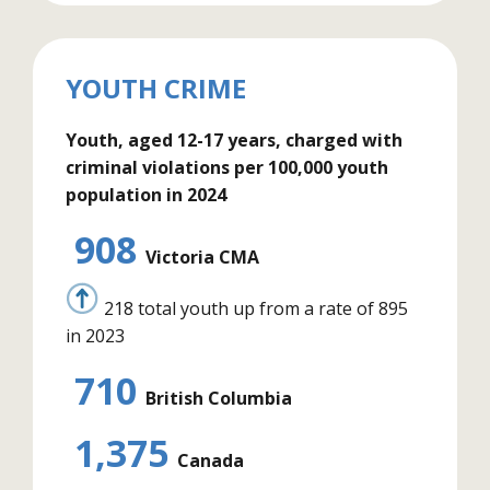
YOUTH CRIME
Youth, aged 12-17 years, charged with
criminal violations per 100,000 youth
population in 2024
908
Victoria CMA
218 total youth up from a rate of 895
in 2023
710
British Columbia
1,375
Canada