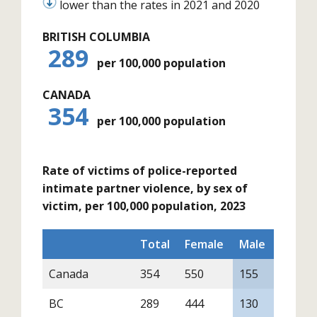
lower than the rates in 2021 and 2020
BRITISH COLUMBIA
289
per 100,000 population
CANADA
354
per 100,000 population
Rate of victims of police-reported
intimate partner violence, by sex of
victim, per 100,000 population, 2023
Total
Female
Male
Canada
354
550
155
BC
289
444
130