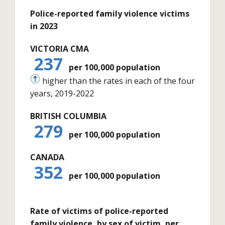
Police-reported family violence victims
in 2023
VICTORIA CMA
237
per 100,000 population
higher than the rates in each of the four
years, 2019-2022
BRITISH COLUMBIA
279
per 100,000 population
CANADA
352
per 100,000 population
Rate of victims of police-reported
family violence, by sex of victim, per