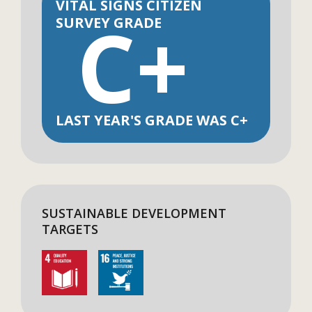
VITAL SIGNS CITIZEN
C+
SURVEY GRADE
LAST YEAR'S GRADE WAS C+
SUSTAINABLE DEVELOPMENT
TARGETS