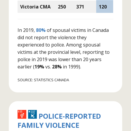
Victoria CMA
250
371
120
In 2019,
80%
of spousal victims in Canada
did not report the violence they
experienced to police. Among spousal
victims at the provincial level, reporting to
police in 2019 was lower than 20 years
earlier (
19%
vs.
28%
in 1999).
SOURCE: STATISTICS CANADA
POLICE-REPORTED
FAMILY VIOLENCE