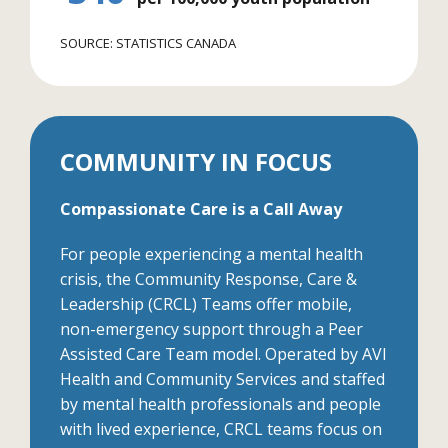
SOURCE: STATISTICS CANADA
COMMUNITY IN FOCUS
Compassionate Care is a Call Away
For people experiencing a mental health
crisis, the Community Response, Care &
Leadership (CRCL) Teams offer mobile,
non-emergency support through a Peer
Assisted Care Team model. Operated by AVI
Health and Community Services and staffed
by mental health professionals and people
with lived experience, CRCL teams focus on