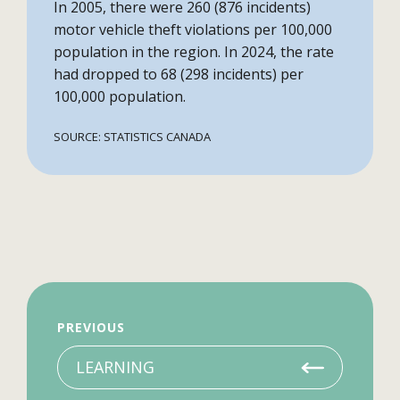
In 2005, there were 260 (876 incidents)
motor vehicle theft violations per 100,000
population in the region. In 2024, the rate
had dropped to 68 (298 incidents) per
100,000 population.
SOURCE: STATISTICS CANADA
PREVIOUS
LEARNING