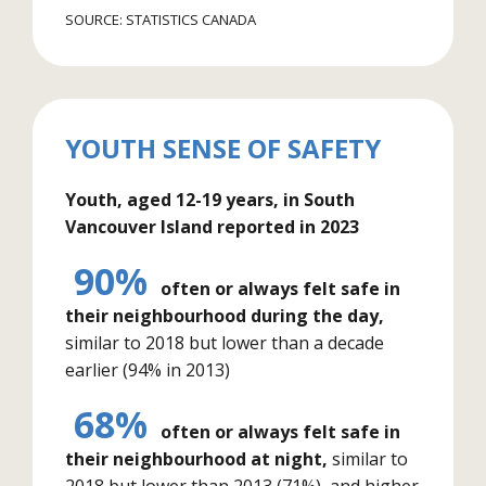
SOURCE: STATISTICS CANADA
YOUTH SENSE OF SAFETY
Youth, aged 12-19 years, in South
Vancouver Island reported in 2023
90%
often or always felt safe in
their neighbourhood during the day,
similar to 2018 but lower than a decade
earlier (94% in 2013)
68%
often or always felt safe in
their neighbourhood at night,
similar to