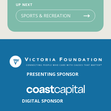
UP NEXT
SPORTS & RECREATION
PRESENTING SPONSOR
DIGITAL SPONSOR