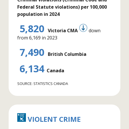
Federal Statute violations) per 100,000
population in 2024
5,820
Victoria CMA
down
from 6,169 in 2023
7,490
British Columbia
6,134
Canada
SOURCE: STATISTICS CANADA
VIOLENT CRIME