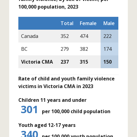
100,000 population, 2023
Total
Female
Male
Canada
352
474
222
BC
279
382
174
Victoria CMA
237
315
150
Rate of child and youth family violence
victims in Victoria CMA in 2023
Children 11 years and under
301
per 100,000 child population
Youth aged 12-17 years
340
per 100,000 youth population