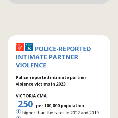
POLICE-REPORTED
INTIMATE PARTNER
VIOLENCE
Police-reported intimate partner
violence victims in 2023
VICTORIA CMA
250
per 100,000 population
higher than the rates in 2022 and 2019