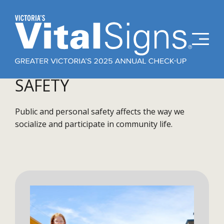
SAFETY
Public and personal safety affects the way we
socialize and participate in community life.